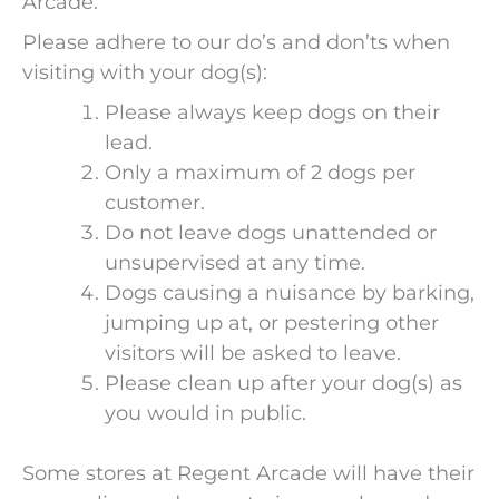
Arcade.
Please adhere to our do’s and don’ts when
visiting with your dog(s):
Please always keep dogs on their
lead.
Only a maximum of 2 dogs per
customer.
Do not leave dogs unattended or
unsupervised at any time.
Dogs causing a nuisance by barking,
jumping up at, or pestering other
visitors will be asked to leave.
Please clean up after your dog(s) as
you would in public.
Some stores at Regent Arcade will have their