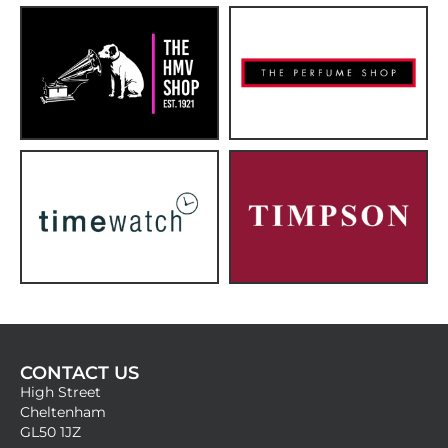
CONTACT US
High Street
Cheltenham
GL50 1JZ