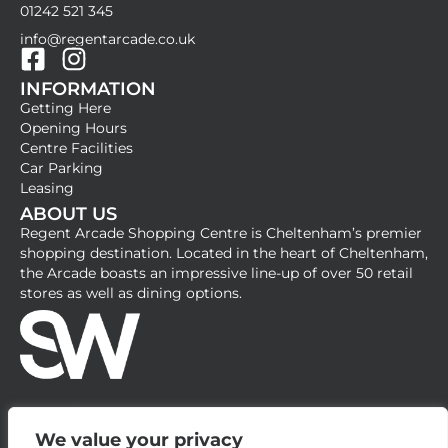
01242 521 345
info@regentarcade.co.uk
F
I
INFORMATION
a
n
Getting Here
c
s
Opening Hours
e
t
Centre Facilities
b
a
Car Parking
Leasing
o
g
ABOUT US
o
r
Regent Arcade Shopping Centre is Cheltenham’s premier
k
a
shopping destination. Located in the heart of Cheltenham,
-
m
the Arcade boasts an impressive line-up of over 50 retail
stores as well as dining options.
s
q
u
a
r
e
We value your privacy