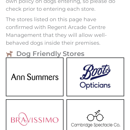
own policy on dogs entering, so please do
check prior to entering each store.
The stores listed on this page have
confirmed with Regent Arcade Centre
Management that they will allow well-
behaved dogs inside their premises.
Dog Friendly Stores