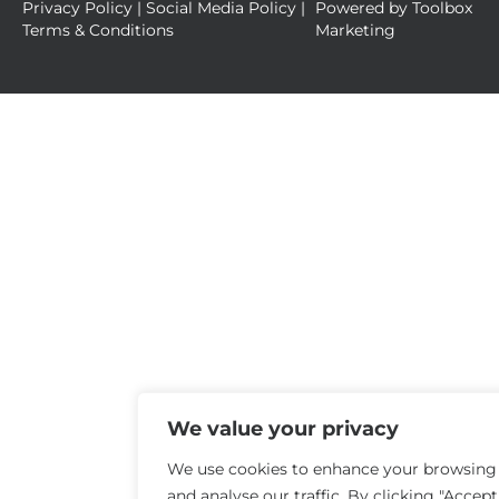
Privacy Policy
|
Social Media Policy
|
Powered by
Toolbox
Terms & Conditions
Marketing
We value your privacy
We use cookies to enhance your browsing
and analyse our traffic. By clicking "Accept 