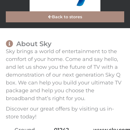
Back to stores
About Sky
Sky brings a world of entertainment to the
comfort of your home. Come and say hello,
and let us show you the future of TV with a
demonstration of our next generation Sky Q
box. We can help you build your ultimate TV
package and help you choose the
broadband that’s right for you.
Discover our great offers by visiting us in-
store today!
Ground
01242
www.sky.com/