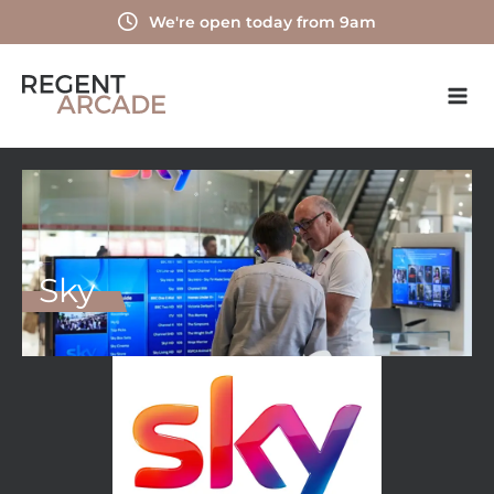
Skip
We're open today from 9am
to
content
Sky