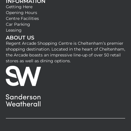
INFORMATION
a
n
Getting Here
c
s
Opening Hours
e
t
Centre Facilities
b
a
Car Parking
Leasing
o
g
ABOUT US
o
r
Regent Arcade Shopping Centre is Cheltenham’s premier
k
a
shopping destination. Located in the heart of Cheltenham,
-
m
the Arcade boasts an impressive line-up of over 50 retail
stores as well as dining options.
s
q
u
a
r
e