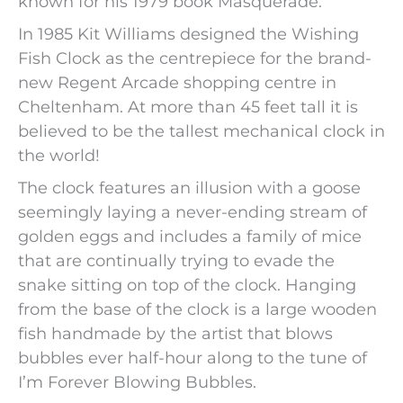
known for his 1979 book Masquerade.
In 1985 Kit Williams designed the Wishing
Fish Clock as the centrepiece for the brand-
new Regent Arcade shopping centre in
Cheltenham. At more than 45 feet tall it is
believed to be the tallest mechanical clock in
the world!
The clock features an illusion with a goose
seemingly laying a never-ending stream of
golden eggs and includes a family of mice
that are continually trying to evade the
snake sitting on top of the clock. Hanging
from the base of the clock is a large wooden
fish handmade by the artist that blows
bubbles ever half-hour along to the tune of
I’m Forever Blowing Bubbles.