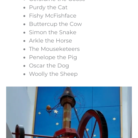
Purdy the Cat
Fishy McFishface
Buttercup the Cow
Simon the Snake
Arkle the Horse
The Mouseketeers
Penelope the Pig
Oscar the Dog
Woolly the Sheep