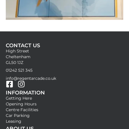
CONTACT US
High Street
Cheltenham
GL50 1JZ
01242 521 345
info@regentarcade.co.uk
F
I
INFORMATION
a
n
Getting Here
c
s
Opening Hours
e
t
Centre Facilities
b
a
Car Parking
Leasing
o
g
ABOUT US