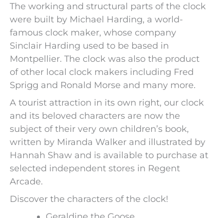
The working and structural parts of the clock
were built by Michael Harding, a world-
famous clock maker, whose company
Sinclair Harding used to be based in
Montpellier. The clock was also the product
of other local clock makers including Fred
Sprigg and Ronald Morse and many more.
A tourist attraction in its own right, our clock
and its beloved characters are now the
subject of their very own children’s book,
written by Miranda Walker and illustrated by
Hannah Shaw and is available to purchase at
selected independent stores in Regent
Arcade.
Discover the characters of the clock!
Geraldine the Goose