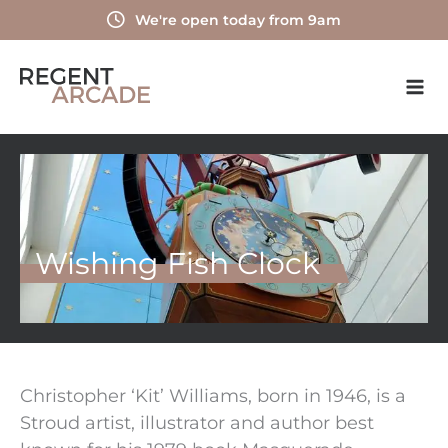
Skip
We're open today from 9am
to
content
Wishing Fish Clock
Christopher ‘Kit’ Williams, born in 1946, is a
Stroud artist, illustrator and author best