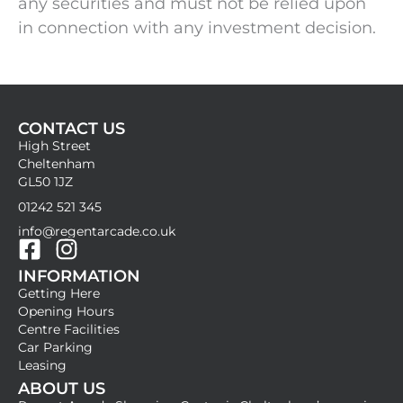
any securities and must not be relied upon
in connection with any investment decision.
CONTACT US
High Street
Cheltenham
GL50 1JZ
01242 521 345
info@regentarcade.co.uk
F
I
INFORMATION
a
n
Getting Here
c
s
Opening Hours
e
t
Centre Facilities
b
a
Car Parking
Leasing
o
g
ABOUT US
o
r