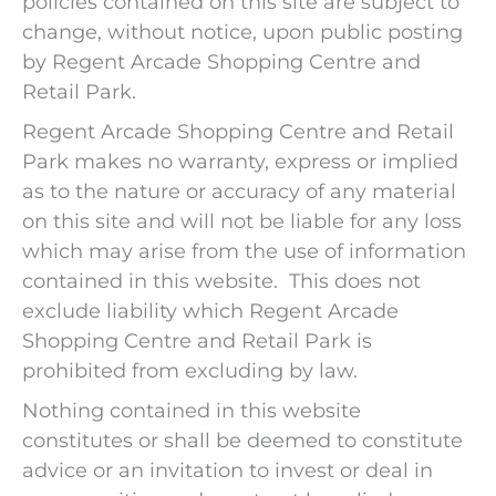
policies contained on this site are subject to
change, without notice, upon public posting
by Regent Arcade Shopping Centre and
Retail Park.
Regent Arcade Shopping Centre and Retail
Park makes no warranty, express or implied
as to the nature or accuracy of any material
on this site and will not be liable for any loss
which may arise from the use of information
contained in this website. This does not
exclude liability which Regent Arcade
Shopping Centre and Retail Park is
prohibited from excluding by law.
Nothing contained in this website
constitutes or shall be deemed to constitute
advice or an invitation to invest or deal in