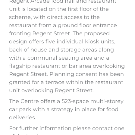
Regent Arcade food hall and restaurant
unit is located on the first floor of the
scheme, with direct access to the
restaurant from a ground floor entrance
fronting Regent Street. The proposed
design offers five individual kiosk units,
back of house and storage areas along
with a communal seating area and a
flagship restaurant or bar area overlooking
Regent Street. Planning consent has been
granted for a terrace within the restaurant
unit overlooking Regent Street.
The Centre offers a 523-space multi-storey
car park with a strategy in place for food
deliveries.
For further information please contact one