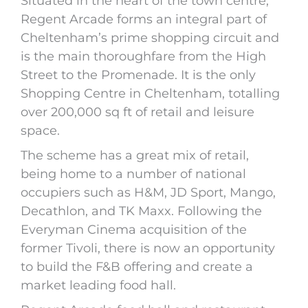
Situated in the heart of the town centre,
Regent Arcade forms an integral part of
Cheltenham’s prime shopping circuit and
is the main thoroughfare from the High
Street to the Promenade. It is the only
Shopping Centre in Cheltenham, totalling
over 200,000 sq ft of retail and leisure
space.
The scheme has a great mix of retail,
being home to a number of national
occupiers such as H&M, JD Sport, Mango,
Decathlon, and TK Maxx. Following the
Everyman Cinema acquisition of the
former Tivoli, there is now an opportunity
to build the F&B offering and create a
market leading food hall.