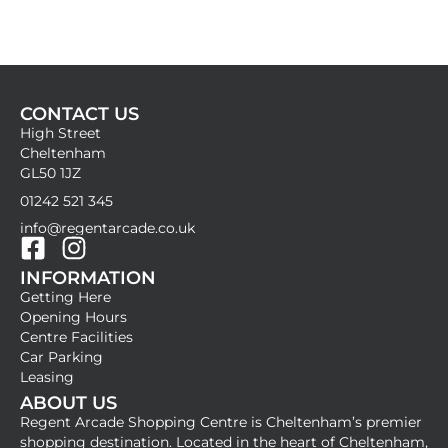
CONTACT US
High Street
Cheltenham
GL50 1JZ
01242 521 345
info@regentarcade.co.uk
F
I
INFORMATION
a
n
Getting Here
c
s
Opening Hours
e
t
Centre Facilities
b
a
Car Parking
Leasing
o
g
ABOUT US
o
r
Regent Arcade Shopping Centre is Cheltenham’s premier
k
a
shopping destination. Located in the heart of Cheltenham,