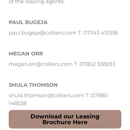
of the leasing agents:
PAUL BUGEJA
paul.bugeja@colliers.com T: 07743 415336
MEGAN ORR
megan.orr@colliers.com T: 07802 338293
SHULA THOMSON
shula.thomson@colliers.com T: 07880
148538
Download our Leasing
Brochure Here