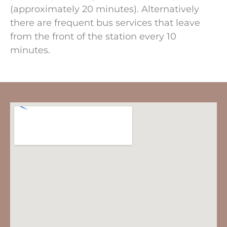
(approximately 20 minutes). Alternatively
there are frequent bus services that leave
from the front of the station every 10
minutes.