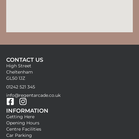
CONTACT US
High Street
Cheltenham
GL50 1JZ
01242 521 345
info@regentarcade.co.uk
F
I
INFORMATION
a
n
Getting Here
c
s
Opening Hours
e
t
Centre Facilities
b
a
Car Parking