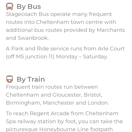
By Bus
Stagecoach Bus operate many frequent
routes into Cheltenham town centre with
additional bus routes provided by Marchants
and Swanbrook.
A Park and Ride service runs from Arle Court
(off M5 junction 11) Monday – Saturday.
By Train
Frequent train routes run between
Cheltenham and Gloucester, Bristol,
Birmingham, Manchester and London.
To reach Regent Arcade from Cheltenham
Spa railway station by foot, you can take the
picturesque Honeybourne Line footpath