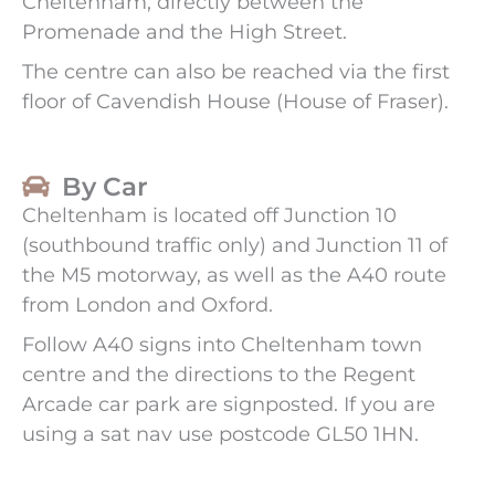
Cheltenham, directly between the
Promenade and the High Street.
The centre can also be reached via the first
floor of Cavendish House (House of Fraser).
By Car
Cheltenham is located off Junction 10
(southbound traffic only) and Junction 11 of
the M5 motorway, as well as the A40 route
from London and Oxford.
Follow A40 signs into Cheltenham town
centre and the directions to the Regent
Arcade car park are signposted. If you are
using a sat nav use postcode GL50 1HN.