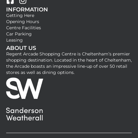
F
I
INFORMATION
a
n
Getting Here
c
s
Opening Hours
e
t
Centre Facilities
b
a
Car Parking
Leasing
o
g
ABOUT US
o
r
Regent Arcade Shopping Centre is Cheltenham’s premier
k
a
shopping destination. Located in the heart of Cheltenham,
-
m
the Arcade boasts an impressive line-up of over 50 retail
stores as well as dining options.
s
q
u
a
r
e