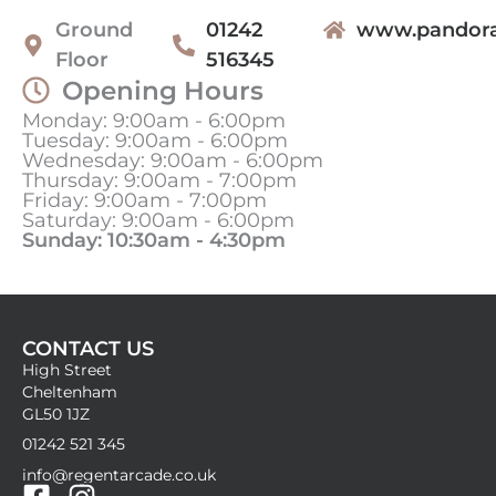
Ground
01242
www.pandora
Floor
516345
Opening Hours
Monday: 9:00am - 6:00pm
Tuesday: 9:00am - 6:00pm
Wednesday: 9:00am - 6:00pm
Thursday: 9:00am - 7:00pm
Friday: 9:00am - 7:00pm
Saturday: 9:00am - 6:00pm
Sunday: 10:30am - 4:30pm
CONTACT US
High Street
Cheltenham
GL50 1JZ
01242 521 345
info@regentarcade.co.uk