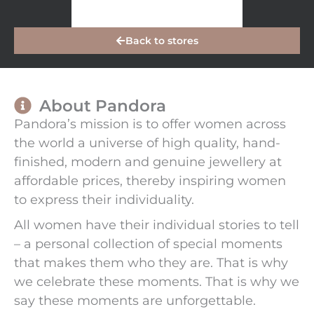
Back to stores
About Pandora
Pandora’s mission is to offer women across
the world a universe of high quality, hand-
finished, modern and genuine jewellery at
affordable prices, thereby inspiring women
to express their individuality.
All women have their individual stories to tell
– a personal collection of special moments
that makes them who they are. That is why
we celebrate these moments. That is why we
say these moments are unforgettable.