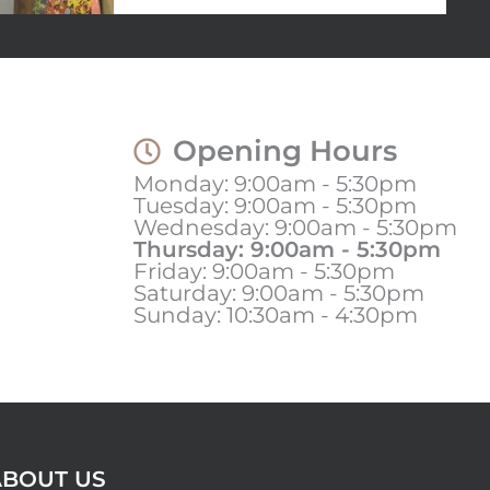
Opening Hours
Monday: 9:00am - 5:30pm
Tuesday: 9:00am - 5:30pm
Wednesday: 9:00am - 5:30pm
Thursday: 9:00am - 5:30pm
Friday: 9:00am - 5:30pm
Saturday: 9:00am - 5:30pm
Sunday: 10:30am - 4:30pm
ABOUT US