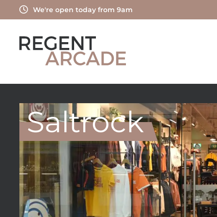
Skip
We're open today from 9am
to
content
Saltrock