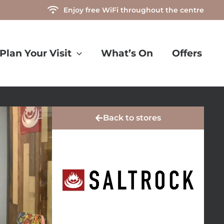
Enjoy free WiFi throughout the centre
Plan Your Visit
What’s On
Offers
Back to stores