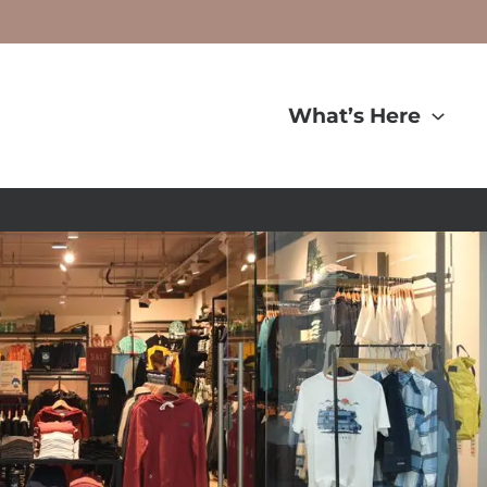
What’s Here