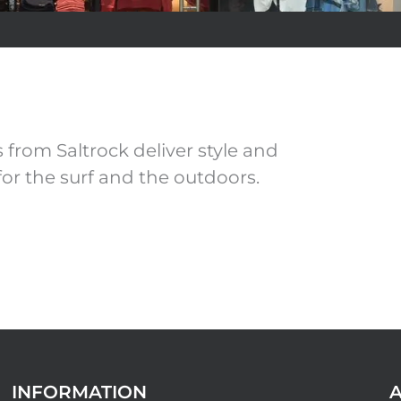
from Saltrock deliver style and
for the surf and the outdoors.
INFORMATION