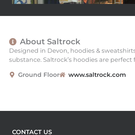
About Saltrock
Designed in Devon, hoodies & sweatshirts 
substance. Saltrock’s hoodies are perfect 
Ground Floor
www.saltrock.com
CONTACT US