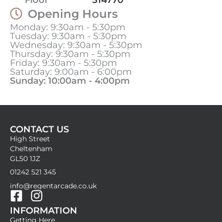
Opening Hours
Monday: 9:30am - 5:30pm
Tuesday: 9:30am - 5:30pm
Wednesday: 9:30am - 5:30pm
Thursday: 9:30am - 5:30pm
Friday: 9:30am - 5:30pm
Saturday: 9:00am - 6:00pm
Sunday: 10:00am - 4:00pm
CONTACT US
High Street
Cheltenham
GL50 1JZ
01242 521 345
info@regentarcade.co.uk
F
I
INFORMATION
a
n
Getting Here