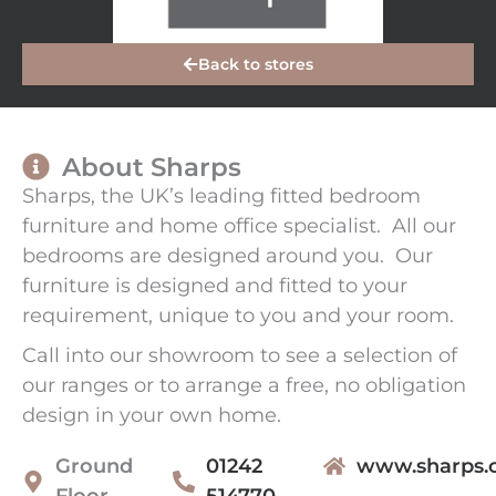
Back to stores
About Sharps
Sharps, the UK’s leading fitted bedroom
furniture and home office specialist. All our
bedrooms are designed around you. Our
furniture is designed and fitted to your
requirement, unique to you and your room.
Call into our showroom to see a selection of
our ranges or to arrange a free, no obligation
design in your own home.
Ground
01242
www.sharps.c
Floor
514770