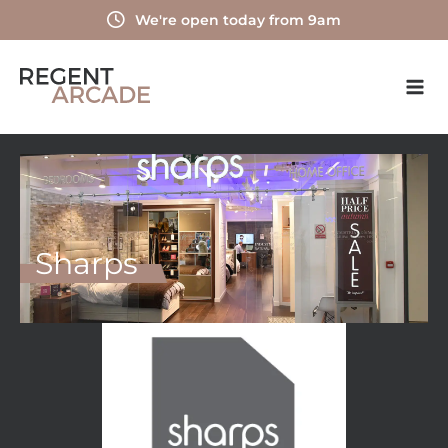
Skip
We're open today from 9am
to
content
Sharps