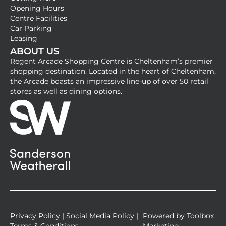
c
s
Opening Hours
e
t
Centre Facilities
b
a
Car Parking
Leasing
o
g
ABOUT US
o
r
Regent Arcade Shopping Centre is Cheltenham’s premier
k
a
shopping destination. Located in the heart of Cheltenham,
-
m
the Arcade boasts an impressive line-up of over 50 retail
stores as well as dining options.
s
q
u
a
r
e
Privacy Policy
|
Social Media Policy
|
Powered by
Toolbox
Terms & Conditions
Marketing