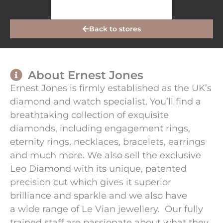
Back to stores
About Ernest Jones
Ernest Jones is firmly established as the UK’s
diamond and watch specialist. You’ll find a
breathtaking collection of exquisite
diamonds, including engagement rings,
eternity rings, necklaces, bracelets, earrings
and much more. We also sell the exclusive
Leo Diamond with its unique, patented
precision cut which gives it superior
brilliance and sparkle and we also have
a wide range of Le Vian jewellery. Our fully
trained staff are passionate about what they