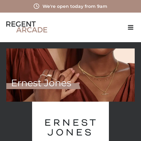
Skip
We're open today from 9am
to
content
Ernest Jones