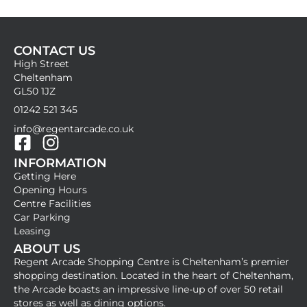
CONTACT US
High Street
Cheltenham
GL50 1JZ
01242 521 345
info@regentarcade.co.uk
F
I
INFORMATION
a
n
Getting Here
c
s
Opening Hours
e
t
Centre Facilities
b
a
Car Parking
Leasing
o
g
ABOUT US
o
r
Regent Arcade Shopping Centre is Cheltenham’s premier
k
a
shopping destination. Located in the heart of Cheltenham,
-
m
the Arcade boasts an impressive line-up of over 50 retail
stores as well as dining options.