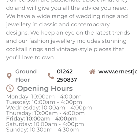
do and will give you all the advice you need.
We have a wide range of wedding rings and
jewellery in classic and contemporary
designs. We keep an eye on the latest trends
and our fashion jewellery includes stunning
cocktail rings and vintage-style pieces that
you’ll love to own.
Ground
01242
www.ernestjo
Floor
250837
Opening Hours
Monday: 10:00am - 4:00pm
Tuesday: 10:00am - 4:00pm
Wednesday: 10:00am - 4:00pm
Thursday: 10:00am - 4:00pm
Friday: 10:00am - 4:00pm
Saturday: 10:00am - 4:00pm
Sunday: 10:30am - 4:30pm