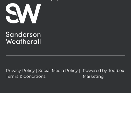
s
q
u
a
r
e
Privacy Policy
|
Social Media Policy
|
Powered by
Toolbox
Terms & Conditions
Marketing