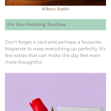
Kibou Sushi
For the Finishing Touches
Don’t forget a card and perhaps a favourite
fragrance to wrap everything up perfectly. It’s
the extras that can make the day feel even
more thoughtful.