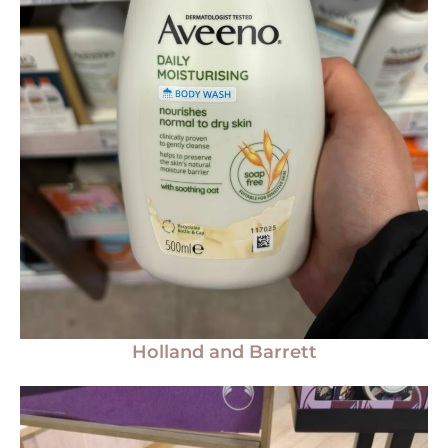
Holland and Barrett