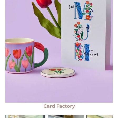
Card Factory