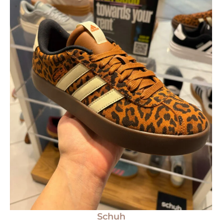
Schuh