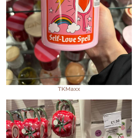
TKMaxx