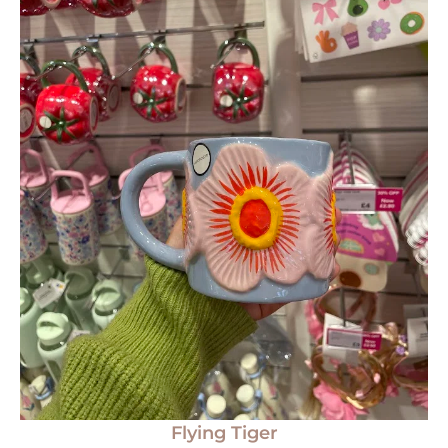
Flying Tiger