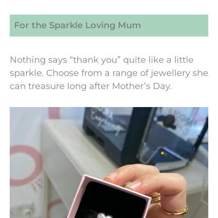
For the Sparkle Loving Mum
Nothing says “thank you” quite like a little
sparkle. Choose from a range of jewellery she
can treasure long after Mother’s Day.