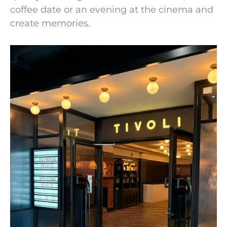
coffee date or an evening at the cinema and
create memories.