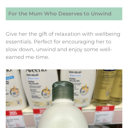
For the Mum Who Deserves to Unwind
Give her the gift of relaxation with wellbeing
essentials. Perfect for encouraging her to
slow down, unwind and enjoy some well-
earned me-time.