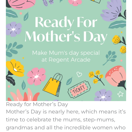
Ready for Mother’s Day
Mother’s Day is nearly here, which means it’s
time to celebrate the mums, step-mums,
grandmas and all the incredible women who