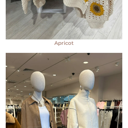
Apricot