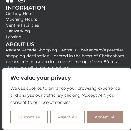
F
I
INFORMATION
a
n
Getting Here
c
s
Opening Hours
e
t
Centre Facilities
b
a
Car Parking
Leasing
o
g
ABOUT US
o
r
Regent Arcade Shopping Centre is Cheltenham’s premier
k
a
shopping destination. Located in the heart of Cheltenham,
-
m
the Arcade boasts an impressive line-up of over 50 retail
stores as well as dining options.
s
q
We value your privacy
u
We use cookies to enhance your browsing experience
a
and analyse our traffic. By clicking "Accept All", you
r
consent to our use of cookies.
e
Customise
Reject All
Accept All