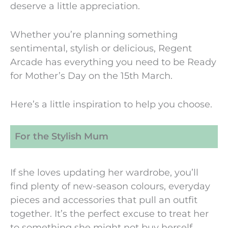
deserve a little appreciation.
Whether you’re planning something
sentimental, stylish or delicious, Regent
Arcade has everything you need to be Ready
for Mother’s Day on the 15th March.
Here’s a little inspiration to help you choose.
For the Stylish Mum
If she loves updating her wardrobe, you’ll
find plenty of new-season colours, everyday
pieces and accessories that pull an outfit
together. It’s the perfect excuse to treat her
to something she might not buy herself.