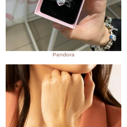
Pandora