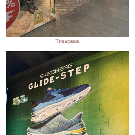
Trespass