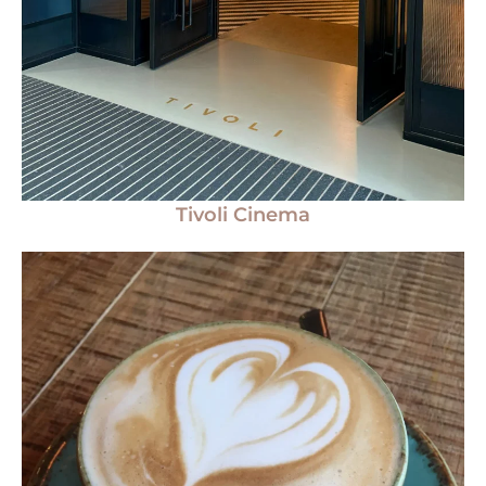
Tivoli Cinema