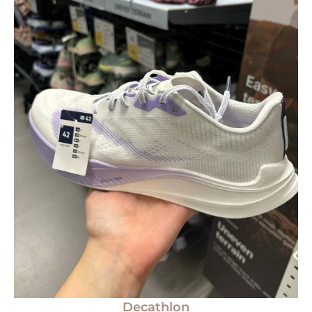
Decathlon