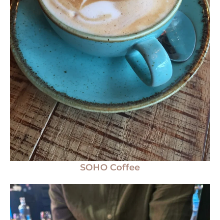
SOHO Coffee