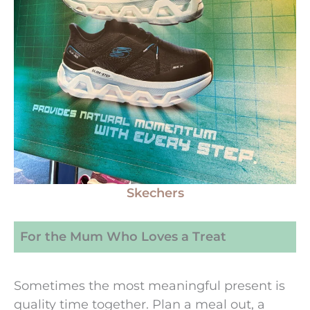
Skechers
For the Mum Who Loves a Treat
Sometimes the most meaningful present is
quality time together. Plan a meal out, a