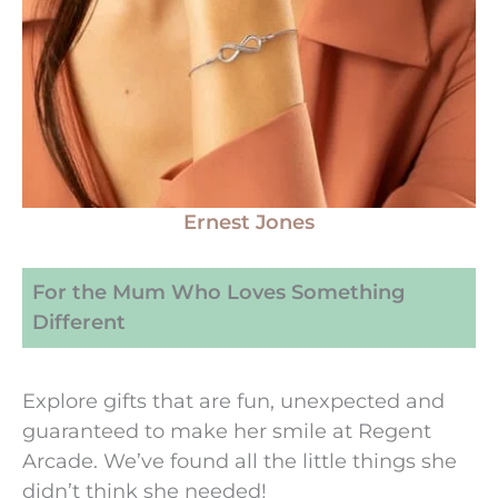
Ernest Jones
For the Mum Who Loves Something
Different
Explore gifts that are fun, unexpected and
guaranteed to make her smile at Regent
Arcade. We’ve found all the little things she
didn’t think she needed!