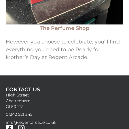
The Perfume Shop
However you choose to celebrate, you’ll find
everything you need to be Ready for
Mother’s Day at Regent Arcade.
CONTACT US
High Street
Cheltenham
GL50 1JZ
01242 521 345
info@regentarcade.co.uk