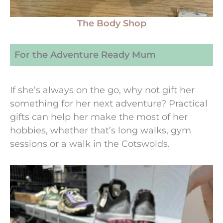
The Body Shop
For the Adventure Ready Mum
If she’s always on the go, why not gift her
something for her next adventure? Practical
gifts can help her make the most of her
hobbies, whether that’s long walks, gym
sessions or a walk in the Cotswolds.