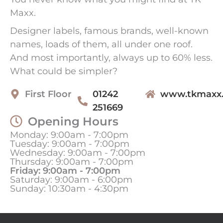
Maxx.
Designer labels, famous brands, well-known
names, loads of them, all under one roof.
And most importantly, always up to 60% less.
What could be simpler?
First Floor
01242
www.tkmaxx
251669
Opening Hours
Monday: 9:00am - 7:00pm
Tuesday: 9:00am - 7:00pm
Wednesday: 9:00am - 7:00pm
Thursday: 9:00am - 7:00pm
Friday: 9:00am - 7:00pm
Saturday: 9:00am - 6:00pm
Sunday: 10:30am - 4:30pm