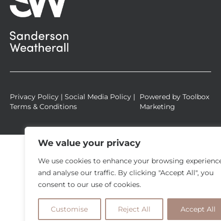
u
a
r
e
Privacy Policy
|
Social Media Policy
|
Powered by
Toolbox
Terms & Conditions
Marketing
We value your privacy
We use cookies to enhance your browsing experienc
and analyse our traffic. By clicking "Accept All", you
consent to our use of cookies.
Customise
Reject All
Accept All