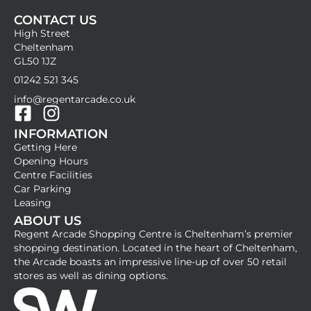
CONTACT US
High Street
Cheltenham
GL50 1JZ
01242 521 345
info@regentarcade.co.uk
F
I
INFORMATION
a
n
Getting Here
c
s
Opening Hours
e
t
Centre Facilities
b
a
Car Parking
Leasing
o
g
ABOUT US
o
r
Regent Arcade Shopping Centre is Cheltenham’s premier
k
a
shopping destination. Located in the heart of Cheltenham,
-
m
the Arcade boasts an impressive line-up of over 50 retail
stores as well as dining options.
s
q