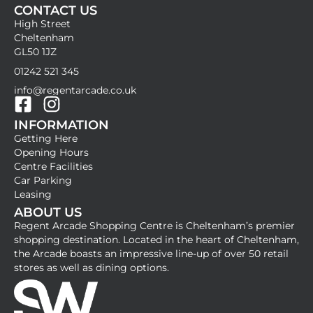
CONTACT US
High Street
Cheltenham
GL50 1JZ
01242 521 345
info@regentarcade.co.uk
F
I
INFORMATION
a
n
Getting Here
c
s
Opening Hours
e
t
Centre Facilities
b
a
Car Parking
Leasing
o
g
ABOUT US
o
r
Regent Arcade Shopping Centre is Cheltenham’s premier
k
a
shopping destination. Located in the heart of Cheltenham,
-
m
the Arcade boasts an impressive line-up of over 50 retail
stores as well as dining options.
s
q
u