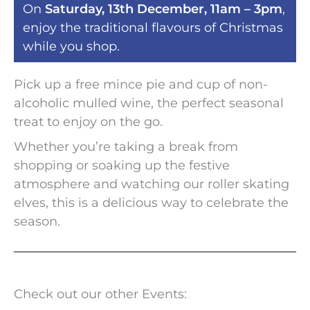
On
Saturday, 13th December, 11am – 3pm
,
enjoy the traditional flavours of Christmas
while you shop.
Pick up a free mince pie and cup of non-
alcoholic mulled wine, the perfect seasonal
treat to enjoy on the go.
Whether you’re taking a break from
shopping or soaking up the festive
atmosphere and watching our roller skating
elves, this is a delicious way to celebrate the
season.
Check out our other Events: