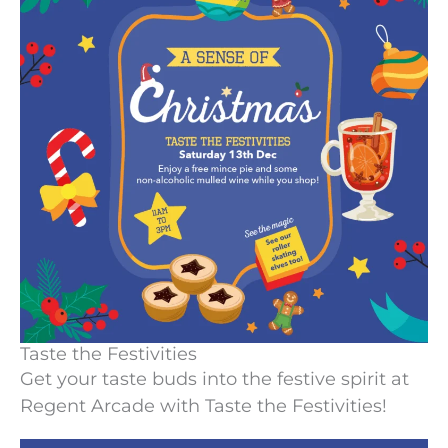
Taste the Festivities
Get your taste buds into the festive spirit at
Regent Arcade with Taste the Festivities!