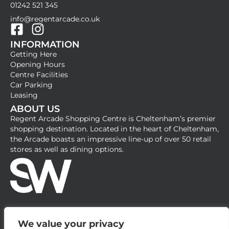
01242 521 345
info@regentarcade.co.uk
F
I
INFORMATION
a
n
Getting Here
c
s
Opening Hours
e
t
Centre Facilities
b
a
Car Parking
Leasing
o
g
ABOUT US
o
r
Regent Arcade Shopping Centre is Cheltenham’s premier
k
a
shopping destination. Located in the heart of Cheltenham,
-
m
the Arcade boasts an impressive line-up of over 50 retail
stores as well as dining options.
s
q
u
a
r
e
We value your privacy