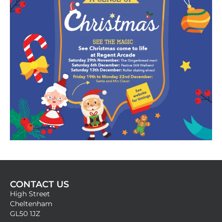
CONTACT US
High Street
Cheltenham
GL50 1JZ