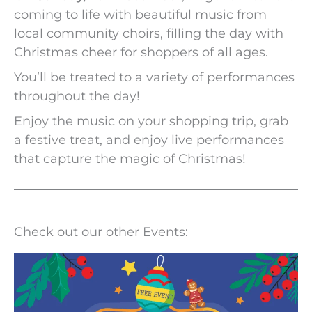
coming to life with beautiful music from
local community choirs, filling the day with
Christmas cheer for shoppers of all ages.
You’ll be treated to a variety of performances
throughout the day!
Enjoy the music on your shopping trip, grab
a festive treat, and enjoy live performances
that capture the magic of Christmas!
Check out our other Events: