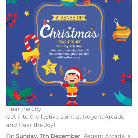
Hear the Joy
Get into the festive spirit at Regent Arcade
and Hear the Joy!
On
Sunday, 7th December
, Regent Arcade is