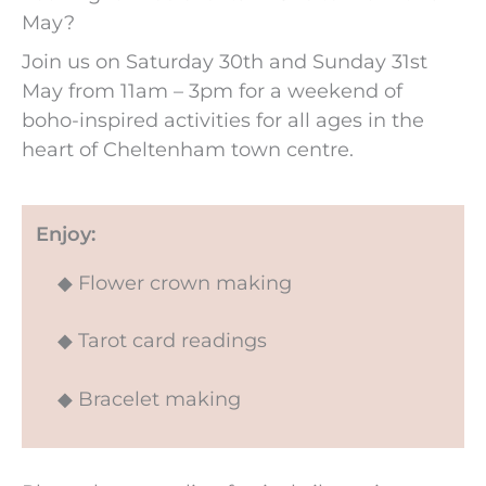
May?
Join us on Saturday 30th and Sunday 31st
May from 11am – 3pm for a weekend of
boho-inspired activities for all ages in the
heart of Cheltenham town centre.
Enjoy:
◆ Flower crown making
◆ Tarot card readings
◆ Bracelet making