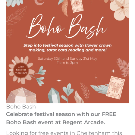
Boho Bash
Celebrate festival season with our FREE
Boho Bash event at Regent Arcade.
Looking for free events in Cheltenham this