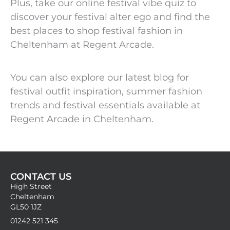
Plus, take our online festival vibe quiz to
discover your festival alter ego and find the
best places to shop festival fashion in
Cheltenham at Regent Arcade.
You can also explore our latest blog for
festival outfit inspiration, summer fashion
trends and festival essentials available at
Regent Arcade in Cheltenham.
CONTACT US
High Street
Cheltenham
GL50 1JZ
01242 521 345