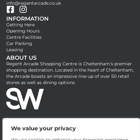
info@regentarcade.co.uk
F
I
INFORMATION
a
n
Getting Here
c
s
Opening Hours
e
t
Centre Facilities
b
a
Car Parking
Leasing
o
g
ABOUT US
o
r
Regent Arcade Shopping Centre is Cheltenham’s premier
k
a
shopping destination. Located in the heart of Cheltenham,
-
m
the Arcade boasts an impressive line-up of over 50 retail
stores as well as dining options.
s
q
u
a
r
e
We value your privacy
We use cookies to enhance your browsing experience