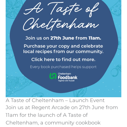
A Taste of Cheltenham – Launch Event
Join us at Regent Arcade on 27th June from
11am for the launch of A Taste of
Cheltenham, a community cookbook