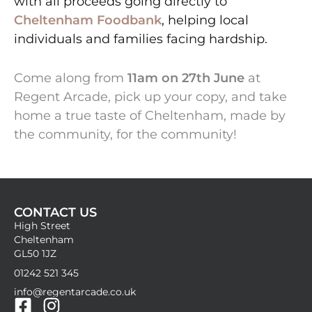
with all proceeds going directly to
Cheltenham Foodbank
, helping local
individuals and families facing hardship.
Come along from
11am on 27th June
at
Regent Arcade, pick up your copy, and take
home a true taste of Cheltenham, made by
the community, for the community!
CONTACT US
High Street
Cheltenham
GL50 1JZ
01242 521 345
info@regentarcade.co.uk
F
I