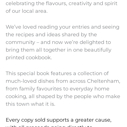
celebrating the flavours, creativity and spirit
of our local area.
We’ve loved reading your entries and seeing
the recipes and ideas shared by the
community – and now we’re delighted to
bring them all together in one beautifully
printed cookbook.
This special book features a collection of
much-loved dishes from across Cheltenham,
from family favourites to everyday home
cooking, all shaped by the people who make
this town what it is.
Every copy sold supports a greater cause,