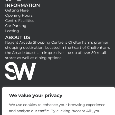
INFORMATION
a
n
Getting Here
c
s
Opening Hours
e
t
Centre Facilities
b
a
Car Parking
Leasing
o
g
ABOUT US
o
r
Regent Arcade Shopping Centre is Cheltenham’s premier
k
a
shopping destination. Located in the heart of Cheltenham,
-
m
the Arcade boasts an impressive line-up of over 50 retail
stores as well as dining options.
s
q
u
a
r
e
We value your privacy
We use cookies to enhance your browsing experience
and analyse our traffic. By clicking "Accept All", you