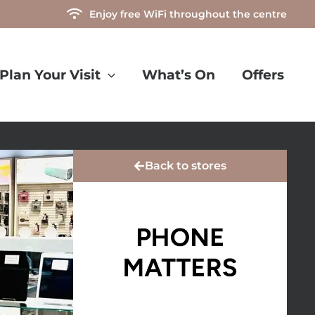
Enjoy free WiFi throughout the centre
Plan Your Visit
What’s On
Offers
Back to stores