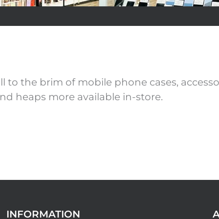
 to the brim of mobile phone cases, accessor
nd heaps more available in-store.
INFORMATION