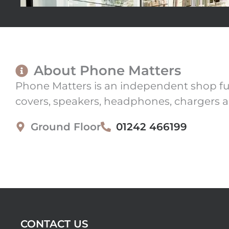
About Phone Matters
Phone Matters is an independent shop full
covers, speakers, headphones, chargers a
Ground Floor
01242 466199
CONTACT US