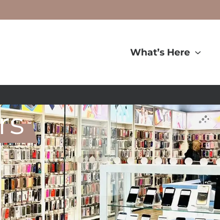
What’s Here
rs