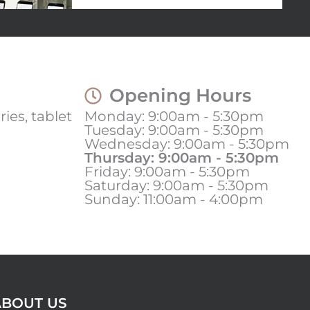
Opening Hours
ies, tablet
Monday: 9:00am - 5:30pm
Tuesday: 9:00am - 5:30pm
Wednesday: 9:00am - 5:30pm
Thursday: 9:00am - 5:30pm
Friday: 9:00am - 5:30pm
Saturday: 9:00am - 5:30pm
Sunday: 11:00am - 4:00pm
ABOUT US