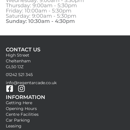
Wednesday: 9:00am - 5:30pm
Thursday: 9:00am - 5:30pm
Friday: 10:00am - 5:30pm
Saturday: 9:00am - 5:30pm
Sunday: 10:30am - 4:30pm
CONTACT US
High Street
Cheltenham
GL50 1JZ
01242 521 345
info@regentarcade.co.uk
F
I
INFORMATION
a
n
Getting Here
c
s
Opening Hours
e
t
Centre Facilities
b
a
Car Parking
Leasing
o
g