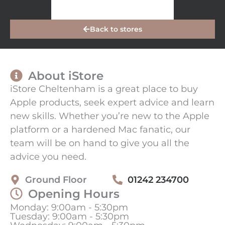
Back to stores
About iStore
iStore Cheltenham is a great place to buy
Apple products, seek expert advice and learn
new skills. Whether you’re new to the Apple
platform or a hardened Mac fanatic, our
team will be on hand to give you all the
advice you need.
Ground Floor
01242 234700
Opening Hours
Monday: 9:00am - 5:30pm
Tuesday: 9:00am - 5:30pm