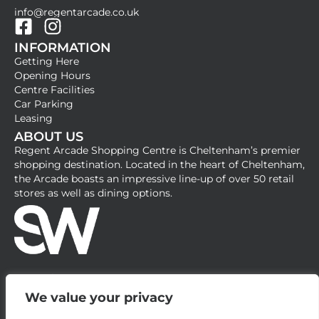
info@regentarcade.co.uk
F
I
INFORMATION
a
n
Getting Here
c
s
Opening Hours
e
t
Centre Facilities
b
a
Car Parking
Leasing
o
g
ABOUT US
o
r
Regent Arcade Shopping Centre is Cheltenham’s premier
k
a
shopping destination. Located in the heart of Cheltenham,
-
m
the Arcade boasts an impressive line-up of over 50 retail
stores as well as dining options.
s
q
u
a
r
e
We value your privacy