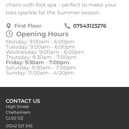
chairs with foot spa – perfect to make your
toes sparkle for the Summer season.
First Floor
07543123276
Opening Hours
Monday: 9:00am - 6:00pm
Tuesday: 9:00am - 6:00pm
Wednesday: 9:00am - 6:00pm
Thursday: 9:30am - 7:00pm
Friday: 9:30am - 7:00pm
Saturday: 9:30am - 7:00pm
Sunday: 11:00am - 4:00pm
CONTACT US
High Street
Cheltenham
GL50 1JZ
01242 521 345