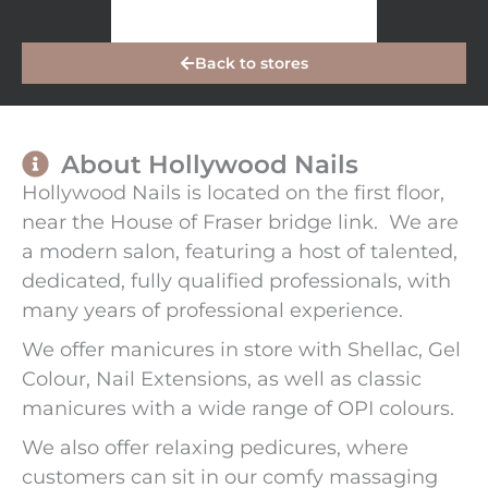
Back to stores
About Hollywood Nails
Hollywood Nails is located on the first floor,
near the House of Fraser bridge link. We are
a modern salon, featuring a host of talented,
dedicated, fully qualified professionals, with
many years of professional experience.
We offer manicures in store with Shellac, Gel
Colour, Nail Extensions, as well as classic
manicures with a wide range of OPI colours.
We also offer relaxing pedicures, where
customers can sit in our comfy massaging