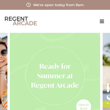
Skip
We're open today from 9am
to
content