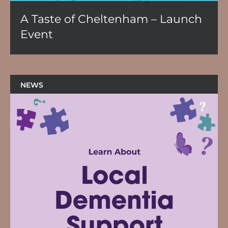
A Taste of Cheltenham – Launch
Event
NEWS