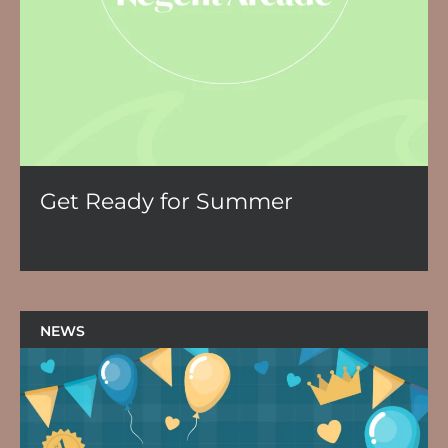
Get Ready for Summer
NEWS