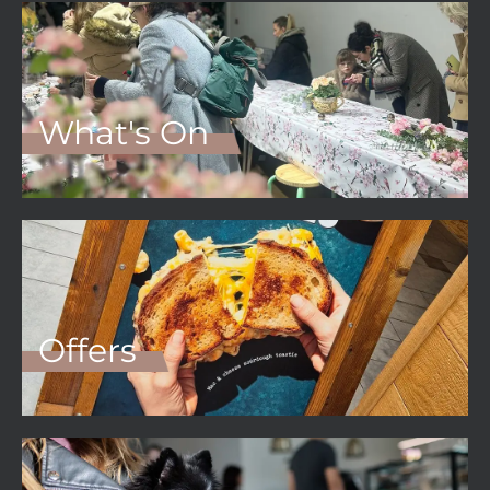
What's On
Offers