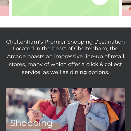
Cheltenham's Premier Shopping Destination
Located in the heart of Cheltenham, the
Arcade boasts an impressive line-up of retail
stores, many of which offer a click & collect
service, as well as dining options.
Shopping