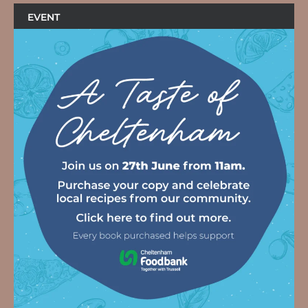
EVENT