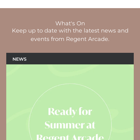
What's On
Keep up to date with the latest news and
events from Regent Arcade.
NEWS