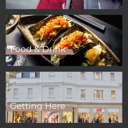
Food & Drink
Getting Here