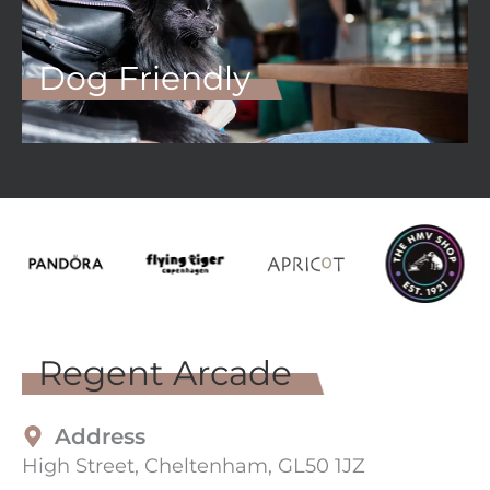
Dog Friendly
Regent Arcade
Address
High Street, Cheltenham, GL50 1JZ