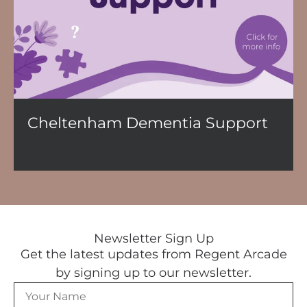
Cheltenham Dementia Support
Newsletter Sign Up
Get the latest updates from Regent Arcade
by signing up to our newsletter.
N
a