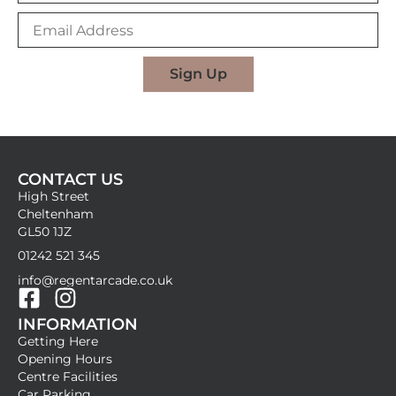
m
E
e
m
a
i
Sign Up
l
A
d
d
r
CONTACT US
e
High Street
s
Cheltenham
s
GL50 1JZ
01242 521 345
info@regentarcade.co.uk
F
I
INFORMATION
a
n
Getting Here
c
s
Opening Hours
e
t
Centre Facilities
Car Parking