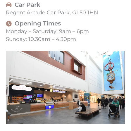
Car Park
Regent Arcade Car Park, GL50 1HN
Opening Times
Monday – Saturday: 9am – 6pm
Sunday: 10.30am – 4.30pm