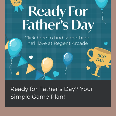
Ready for Father’s Day? Your
Simple Game Plan!